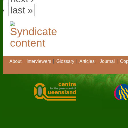
last »
About
Interviewers
Glossary
Articles
Journal
Cop