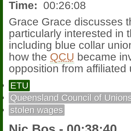
Time:
00:26:08
Grace Grace discusses 
particularly interested 
including blue collar uni
how the
QCU
became invo
opposition from affiliated
ETU
Queensland Council of Union
stolen wages
Nic Bos - 00:38:40