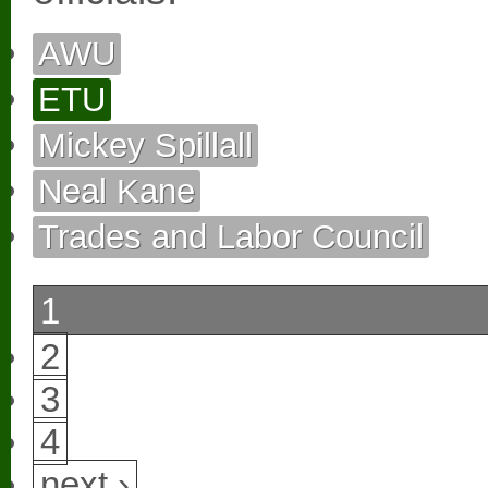
AWU
ETU
Mickey Spillall
Neal Kane
Trades and Labor Council
1
2
3
4
next ›