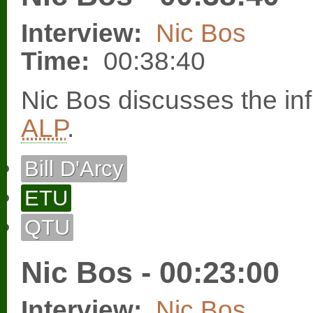
Interview:
Nic Bos
Time:
00:38:40
Nic Bos discusses the in
ALP
.
Bill D'Arcy
ETU
QTU
Nic Bos - 00:23:00
Interview:
Nic Bos