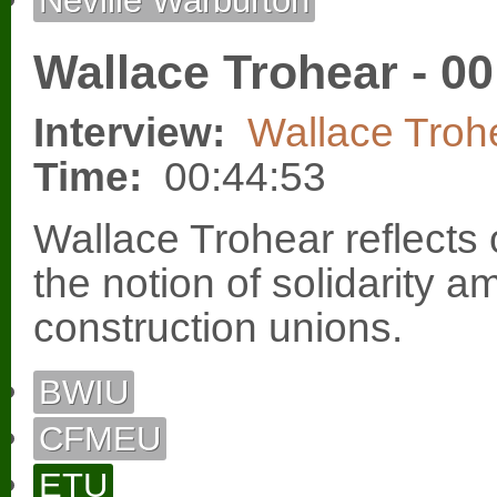
Neville Warburton
Wallace Trohear - 00
Interview:
Wallace Troh
Time:
00:44:53
Wallace Trohear reflects
the notion of solidarity 
construction unions.
BWIU
CFMEU
ETU