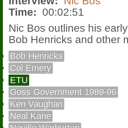
Interview:
Nic Bos
Time:
00:02:51
Nic Bos outlines his early
Bob Henricks and other 
Bob Henricks
Col Emery
ETU
Goss Government 1989-96
Ken Vaughan
Neal Kane