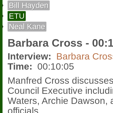
Bill Hayden
ETU
Neal Kane
Barbara Cross - 00:
Interview:
Barbara Cros
Time:
00:10:05
Manfred Cross discusses
Council Executive includ
Waters, Archie Dawson, 
officials.