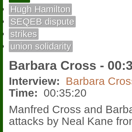
Hugh Hamilton
SEQEB dispute
strikes
union solidarity
Barbara Cross - 00:
Interview:
Barbara Cros
Time:
00:35:20
Manfred Cross and Barba
attacks by Neal Kane fr