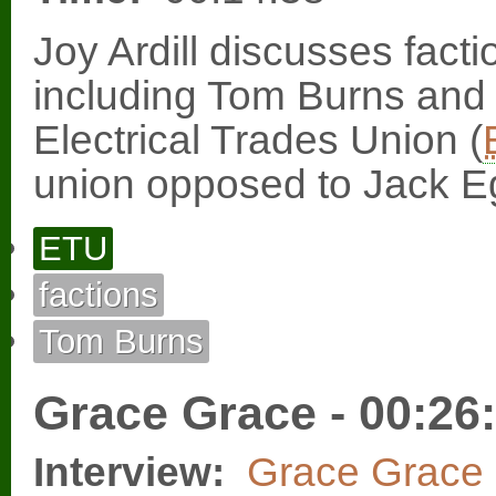
Joy Ardill discusses fact
including Tom Burns and
Electrical Trades Union (
union opposed to Jack E
ETU
factions
Tom Burns
Grace Grace - 00:26
Interview:
Grace Grace