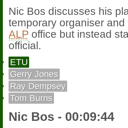
Nic Bos discusses his pla
temporary organiser and w
ALP
office but instead st
official.
ETU
Gerry Jones
Ray Dempsey
Tom Burns
Nic Bos - 00:09:44