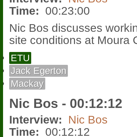
Time:
00:23:00
Nic Bos discusses workin
site conditions at Moura
ETU
Jack Egerton
Mackay
Nic Bos - 00:12:12
Interview:
Nic Bos
Time:
00:12:12