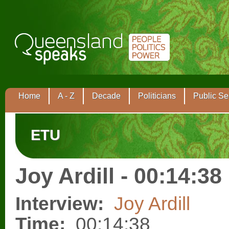
Home
A - Z
Decade
Politicians
Public Se
ETU
Joy Ardill - 00:14:38
Interview:
Joy Ardill
Time:
00:14:38