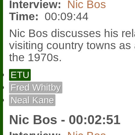
Interview:
Nic Bos
Time:
00:09:44
Nic Bos discusses his re
visiting country towns as
the 1970s.
ETU
Fred Whitby
Neal Kane
Nic Bos - 00:02:51