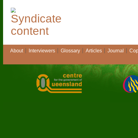
About
Interviewers
Glossary
Articles
Journal
Cop