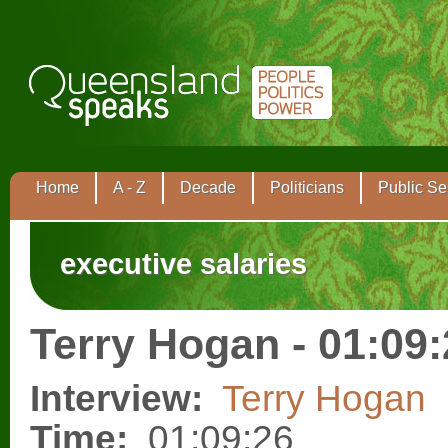
Home
A - Z
Decade
Politicians
Public Se
executive salaries
Terry Hogan - 01:09
Interview:
Terry Hogan
Time:
01:09:26