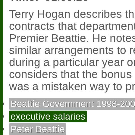
Terry Hogan describes t
contracts that departmen
Premier Beattie. He notes
similar arrangements to 
during a particular year 
considers that the bonus 
was a mistaken way to pr
Beattie Government 1998-20
executive salaries
Peter Beattie