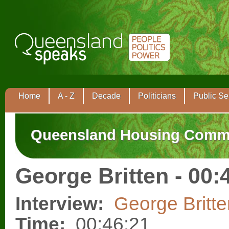
Home
A - Z
Decade
Politicians
Public Se
Queensland Housing Comm
George Britten - 00:
Interview:
George Britte
Time:
00:46:21