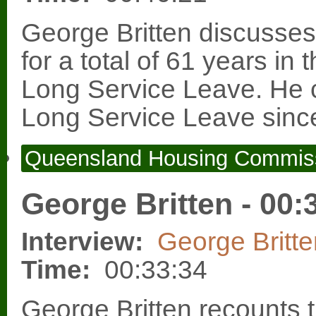
George Britten discusses
for a total of 61 years in
Long Service Leave. He 
Long Service Leave since
Queensland Housing Commis
George Britten - 00:
Interview:
George Britte
Time:
00:33:34
George Britten recounts t