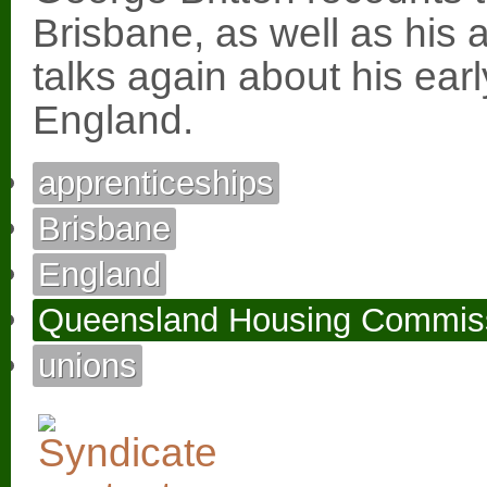
Brisbane, as well as his 
talks again about his ear
England.
apprenticeships
Brisbane
England
Queensland Housing Commis
unions