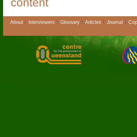
About
Interviewers
Glossary
Articles
Journal
Cop