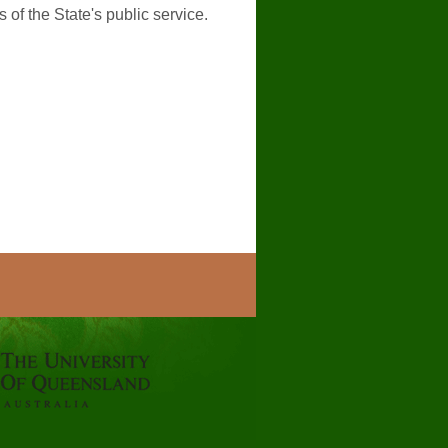
of the State's public service.