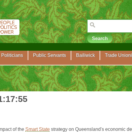
Politicians
Public Servants
Bailiwick
Trade Unioni
1:17:55
mpact of the
Smart State
strategy on Queensland's economic de