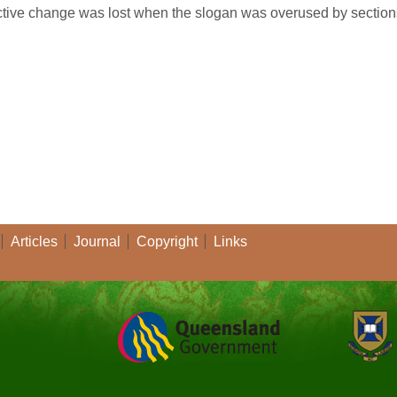
uctive change was lost when the slogan was overused by sections 
Articles
Journal
Copyright
Links