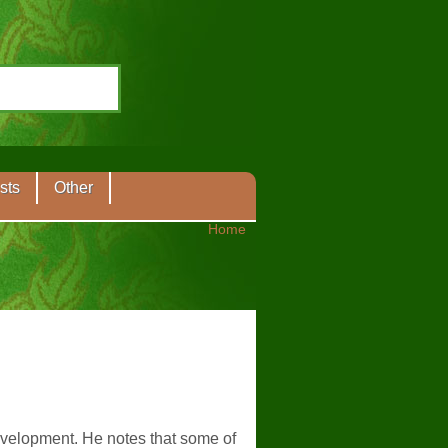
sts
Other
Home
velopment. He notes that some of