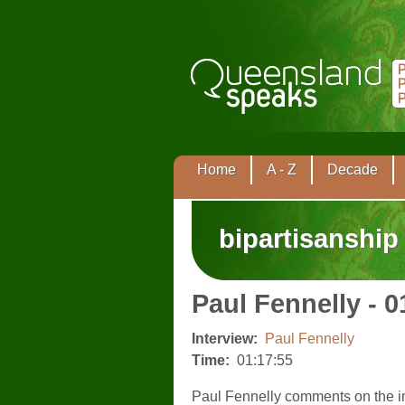
Home
A - Z
Decade
bipartisanship
Paul Fennelly - 0
Interview:
Paul Fennelly
Time:
01:17:55
Paul Fennelly comments on the i