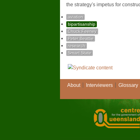
the strategy's impetus for constr
aviation
bipartisanship
Chuck Feeney
Peter Beattie
research
Smart State
About
Interviewers
Glossary