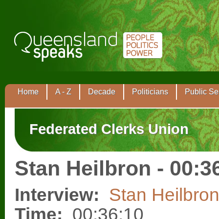
Home
A - Z
Decade
Politicians
Public Se
Federated Clerks Union
Stan Heilbron - 00:3
Interview:
Stan Heilbro
Time:
00:36:10