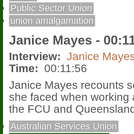
Public Sector Union
union amalgamation
Janice Mayes - 00:1
Interview:
Janice Maye
Time:
00:11:56
Janice Mayes recounts so
she faced when working a
the FCU and Queensland
Australian Services Union