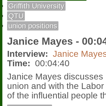
Griffith University
QTU
union positions
Janice Mayes - 00:0
Interview:
Janice Maye
Time:
00:04:40
Janice Mayes discusses h
union and with the Labor
of the influential people 