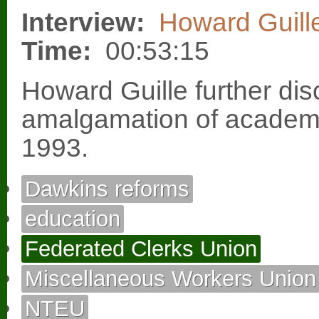
Interview:
Howard Guill
Time:
00:53:15
Howard Guille further dis
amalgamation of academi
1993.
Dawkins reforms
education
Federated Clerks Union
Miscellaneous Workers Union
NTEU