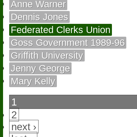
Anne Warner
Dennis Jones
Federated Clerks Union
Goss Government 1989-96
Griffith University
Jenny George
Mary Kelly
1
2
next ›