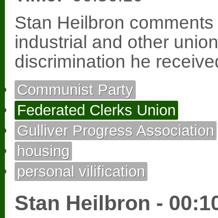
Stan Heilbron comments 
industrial and other uni
discrimination he receiv
Communist Party
Federated Clerks Union
Gulliver Progress Association
housing
personal vilification
Stan Heilbron - 00:1