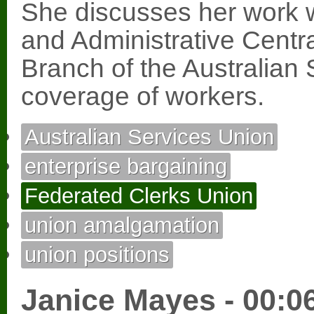
She discusses her work w
and Administrative Cent
Branch of the Australian
coverage of workers.
Australian Services Union
enterprise bargaining
Federated Clerks Union
union amalgamation
union positions
Janice Mayes - 00:0