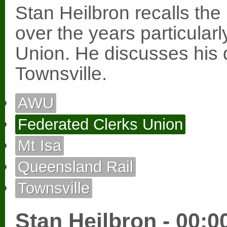
Stan Heilbron recalls the
over the years particular
Union. He discusses his 
Townsville.
AWU
Federated Clerks Union
Mt Isa
Queensland Rail
Townsville
Stan Heilbron - 00:0