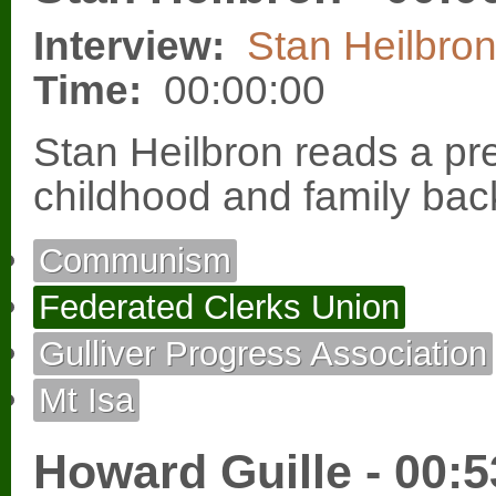
Interview:
Stan Heilbro
Time:
00:00:00
Stan Heilbron reads a pr
childhood and family ba
Communism
Federated Clerks Union
Gulliver Progress Association
Mt Isa
Howard Guille - 00:5