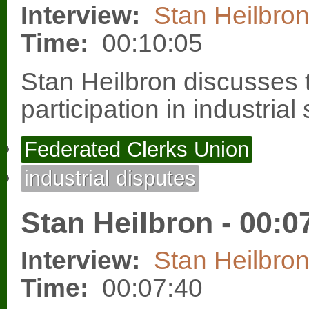
Interview:
Stan Heilbro
Time:
00:10:05
Stan Heilbron discusses t
participation in industrial
Federated Clerks Union
industrial disputes
Stan Heilbron - 00:0
Interview:
Stan Heilbro
Time:
00:07:40