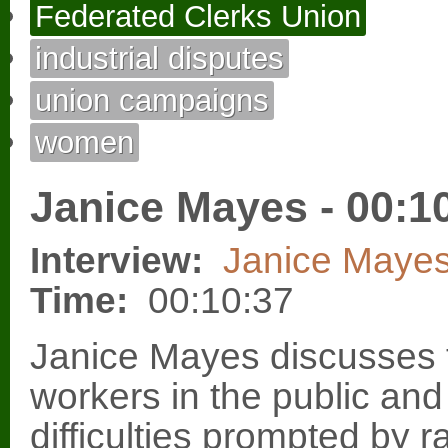
Federated Clerks Union
industrial disputes
union campaigns
women
Janice Mayes - 00:1
Interview:
Janice Maye
Time:
00:10:37
Janice Mayes discusses 
workers in the public and
difficulties prompted by 