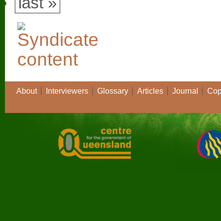
last »
About
Interviewers
Glossary
Articles
Journal
Cop