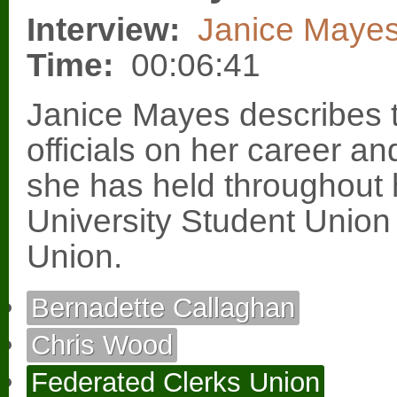
Interview:
Janice Maye
Time:
00:06:41
Janice Mayes describes t
officials on her career an
she has held throughout he
University Student Union
Union.
Bernadette Callaghan
Chris Wood
Federated Clerks Union