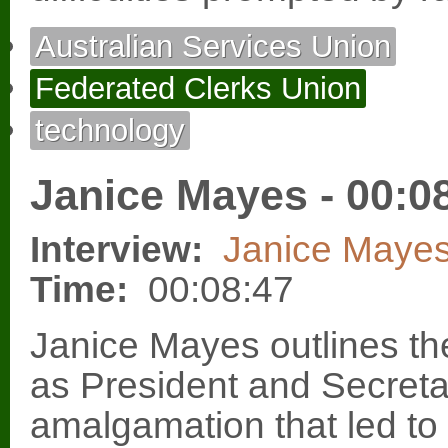
Australian Services Union
Federated Clerks Union
technology
Janice Mayes - 00:0
Interview:
Janice Maye
Time:
00:08:47
Janice Mayes outlines th
as President and Secreta
amalgamation that led to 