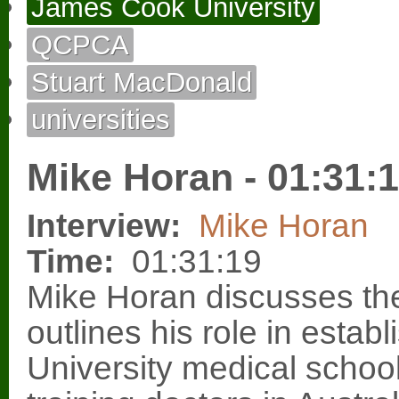
James Cook University
QCPCA
Stuart MacDonald
universities
Mike Horan - 01:31:
Interview:
Mike Horan
Time:
01:31:19
Mike Horan discusses t
outlines his role in esta
University medical school