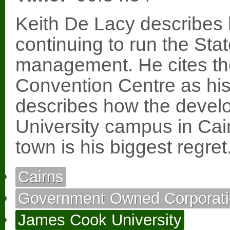
Keith De Lacy describes 
continuing to run the Stat
management. He cites th
Convention Centre as hi
describes how the devel
University campus in Cai
town is his biggest regret
Cairns
Government Owned Corporati
James Cook University