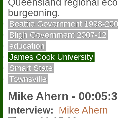
Queensland regional econ
burgeoning.
Beattie Government 1998-20
Bligh Government 2007-12
education
James Cook University
Smart State
Townsville
Mike Ahern - 00:05:
Interview:
Mike Ahern