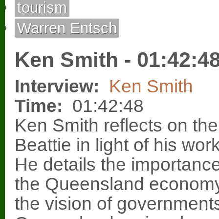
tourism
Warren Entsch
Ken Smith - 01:42:4
Interview:
Ken Smith
Time:
01:42:48
Ken Smith reflects on th
Beattie in light of his wo
He details the importance
the Queensland economy 
the vision of governments