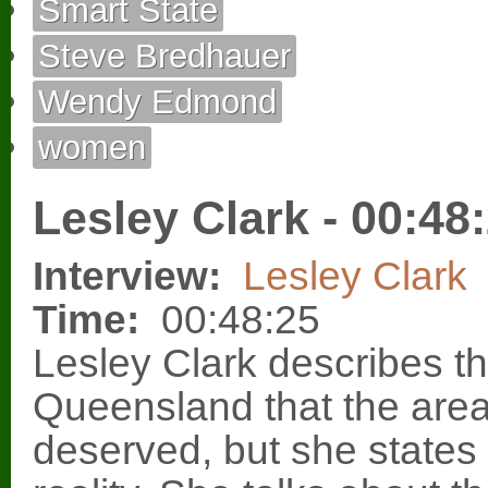
Smart State
Steve Bredhauer
Wendy Edmond
women
Lesley Clark - 00:48
Interview:
Lesley Clark
Time:
00:48:25
Lesley Clark describes the
Queensland that the area d
deserved, but she states t