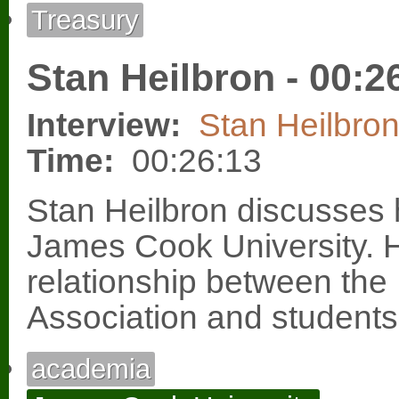
Treasury
Stan Heilbron - 00:2
Interview:
Stan Heilbro
Time:
00:26:13
Stan Heilbron discusses 
James Cook University. 
relationship between the
Association and students
academia