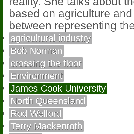
reality. She talks about t
based on agriculture and
between representing the 
agricultural industry
Bob Norman
crossing the floor
Environment
James Cook University
North Queensland
Rod Welford
Terry Mackenroth