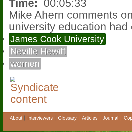
Time:
00:05:33
Mike Ahern comments on 
university education had 
James Cook University
Neville Hewitt
women
About
Interviewers
Glossary
Articles
Journal
Cop