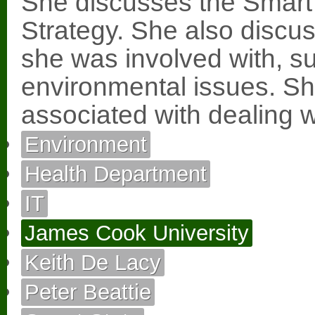
She discusses the Sma
Strategy. She also discu
she was involved with, s
environmental issues. She 
associated with dealing 
Environment
Health Department
IT
James Cook University
Keith De Lacy
Peter Beattie