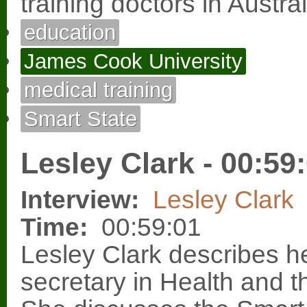
training doctors in Austral
education
James Cook University
medical training
Smart State
Lesley Clark - 00:59
Interview:
Lesley Clark
Time:
00:59:01
Lesley Clark describes h
secretary in Health and t