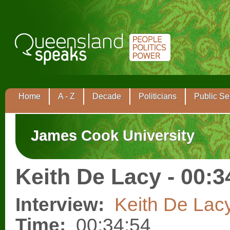
Home
A - Z
Decade
Politicians
Public Se
James Cook University
Keith De Lacy - 00:3
Interview:
Keith De Lac
Time:
00:34:54